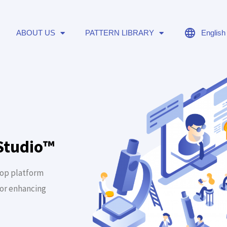
ABOUT US
PATTERN LIBRARY
English
Studio™
top platform
for enhancing