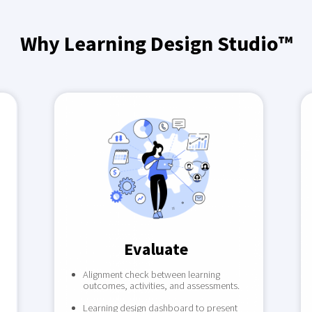
Why Learning Design Studio™
Evaluate
Alignment check between learning
outcomes, activities, and assessments.
Learning design dashboard to present