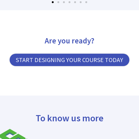
Are you ready?
START DESIGNING YOUR COURSE TODAY
To know us more