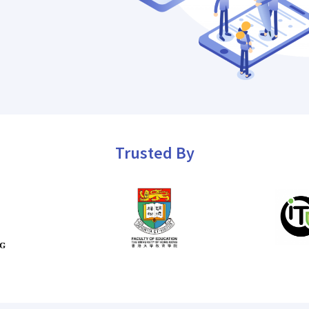
Trusted By