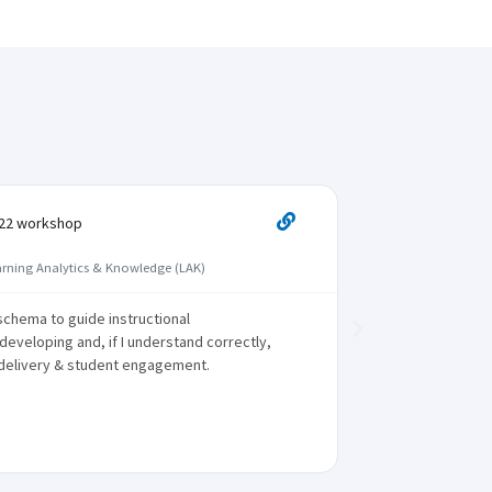
K22 workshop
Participant





arning Analytics & Knowledge (LAK)
International
chema to guide instructional
The same le
eveloping and, if I understand correctly,
components, 
delivery & student engagement.
time points 