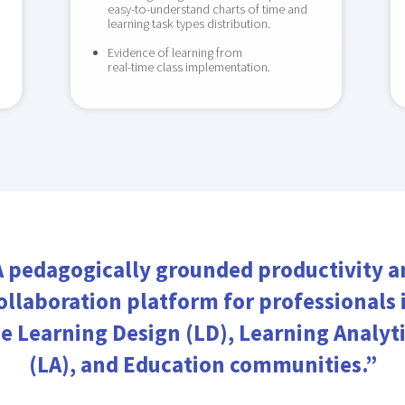
easy-to-understand charts of time and
learning task types distribution.
Evidence of learning from
real-time class implementation.
A pedagogically grounded productivity a
ollaboration platform for professionals 
e Learning Design (LD), Learning Analyt
(LA), and Education communities.”