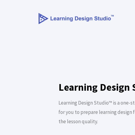
Learning Design 
Learning Design Studio™ is a one-s
for you to prepare learning design 
the lesson quality.