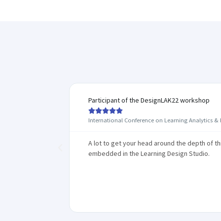
Participant of the DesignLAK22 workshop





International Conference on Learning Analytics &
學生遇到困難
A lot to get your head around the depth of t
，教師在設計
embedded in the Learning Design Studio.
錯，而是帶
解難能力。