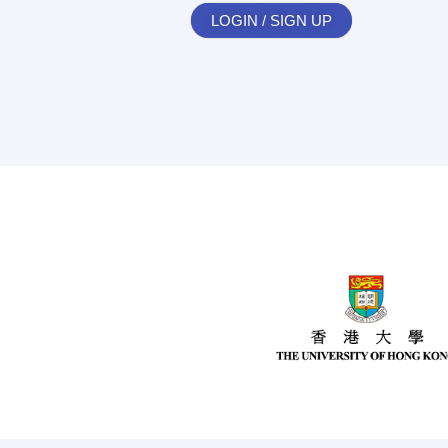
LOGIN / SIGN UP