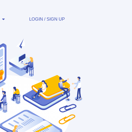
LOGIN / SIGN UP