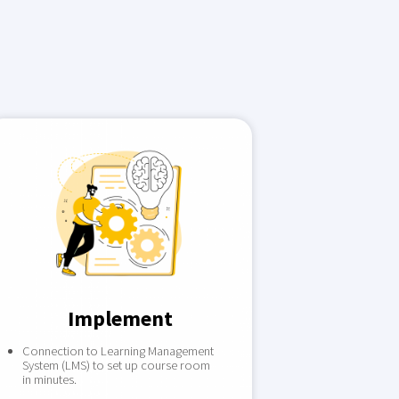
Implement
Connection to Learning Management
System (LMS) to set up course room
in minutes.