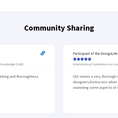
Community Sharing
Participant of the DesignLA





 Knowledge (LAK)
International Conference on Le
hinking and thoroughness
LDS seems a very thorough s
designers/instructors when d
examining some aspects of 