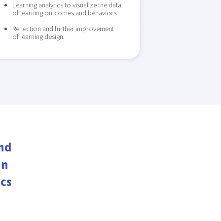
Learning analytics to visualize the data
of learning outcomes and behaviors.
Reflection and further improvement
of learning design.
nd
in
ics