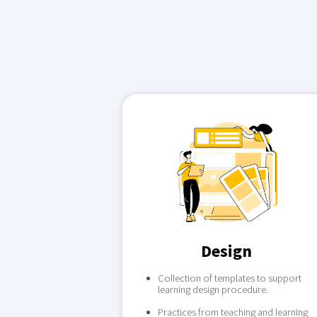
Design
Collection of templates to support
learning design procedure.
Practices from teaching and learning