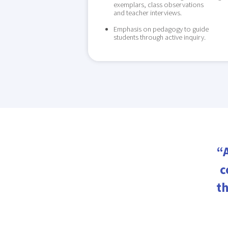
exemplars, class observations
and teacher interviews.
Emphasis on pedagogy to guide
students through active inquiry.
“
c
th